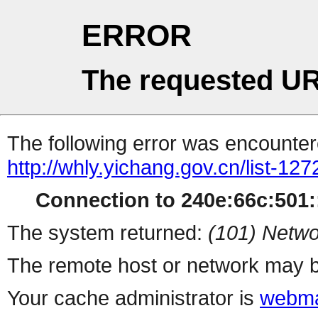
ERROR
The requested UR
The following error was encountere
http://whly.yichang.gov.cn/list-127
Connection to 240e:66c:501::
The system returned:
(101) Netwo
The remote host or network may b
Your cache administrator is
webma