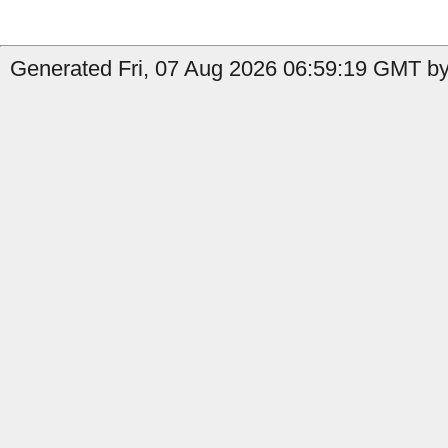
Generated Fri, 07 Aug 2026 06:59:19 GMT by