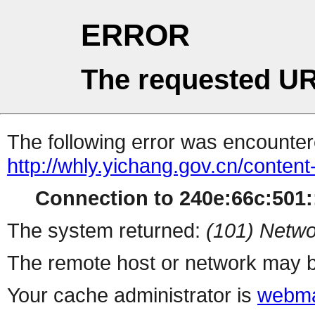
ERROR
The requested UR
The following error was encountere
http://whly.yichang.gov.cn/conten
Connection to 240e:66c:501::
The system returned:
(101) Netwo
The remote host or network may b
Your cache administrator is
webma