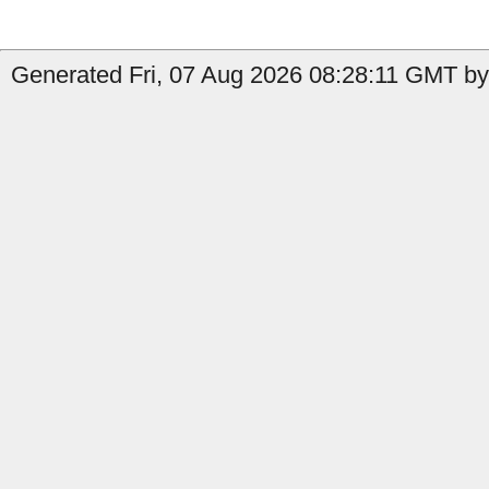
Generated Fri, 07 Aug 2026 08:28:11 GMT by