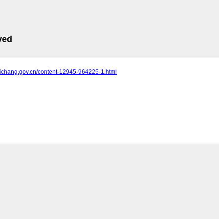
ved
.yichang.gov.cn/content-12945-964225-1.html