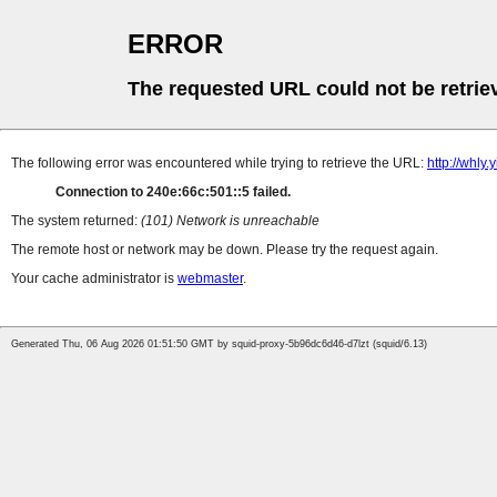
ERROR
The requested URL could not be retrie
The following error was encountered while trying to retrieve the URL:
http://whly
Connection to 240e:66c:501::5 failed.
The system returned:
(101) Network is unreachable
The remote host or network may be down. Please try the request again.
Your cache administrator is
webmaster
.
Generated Thu, 06 Aug 2026 01:51:50 GMT by squid-proxy-5b96dc6d46-d7lzt (squid/6.13)