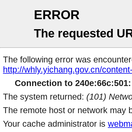
ERROR
The requested UR
The following error was encountere
http://whly.yichang.gov.cn/conten
Connection to 240e:66c:501::
The system returned:
(101) Netwo
The remote host or network may b
Your cache administrator is
webma