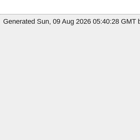
Generated Sun, 09 Aug 2026 05:40:28 GMT b