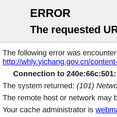
ERROR
The requested UR
The following error was encountere
http://whly.yichang.gov.cn/conten
Connection to 240e:66c:501::
The system returned:
(101) Netwo
The remote host or network may b
Your cache administrator is
webma