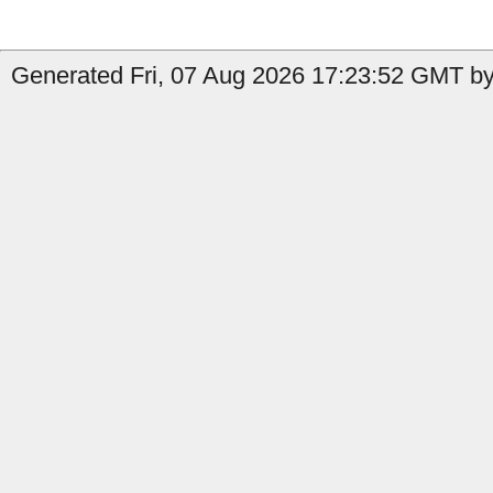
Generated Fri, 07 Aug 2026 17:23:52 GMT by